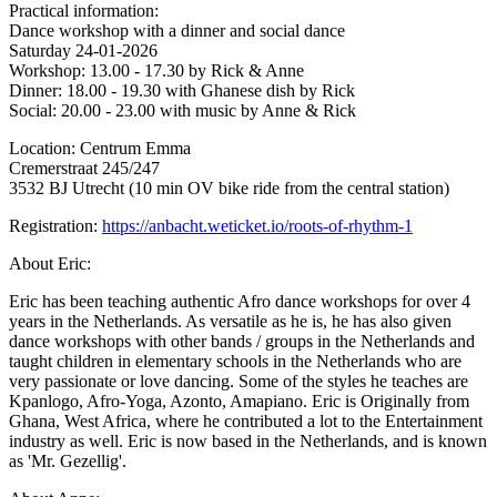
Practical information:
Dance workshop with a dinner and social dance
Saturday 24-01-2026
Workshop: 13.00 - 17.30 by Rick & Anne
Dinner: 18.00 - 19.30 with Ghanese dish by Rick
Social: 20.00 - 23.00 with music by Anne & Rick
Location: Centrum Emma
Cremerstraat 245/247
3532 BJ Utrecht (10 min OV bike ride from the central station)
Registration:
https://anbacht.weticket.io/roots-of-rhythm-1
About Eric:
Eric has been teaching authentic Afro dance workshops for over 4
years in the Netherlands. As versatile as he is, he has also given
dance workshops with other bands / groups in the Netherlands and
taught children in elementary schools in the Netherlands who are
very passionate or love dancing. Some of the styles he teaches are
Kpanlogo, Afro-Yoga, Azonto, Amapiano. Eric is Originally from
Ghana, West Africa, where he contributed a lot to the Entertainment
industry as well. Eric is now based in the Netherlands, and is known
as 'Mr. Gezellig'.