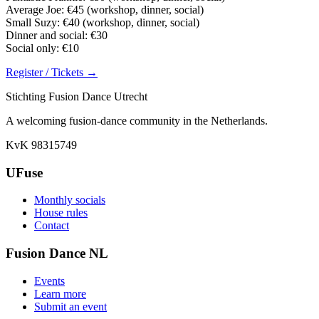
Average Joe: €45 (workshop, dinner, social)
Small Suzy: €40 (workshop, dinner, social)
Dinner and social: €30
Social only: €10
Register / Tickets →
Stichting Fusion Dance Utrecht
A welcoming fusion-dance community in the Netherlands.
KvK 98315749
UFuse
Monthly socials
House rules
Contact
Fusion Dance NL
Events
Learn more
Submit an event