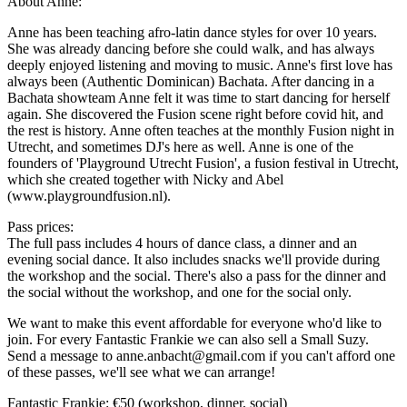
About Anne:
Anne has been teaching afro-latin dance styles for over 10 years.
She was already dancing before she could walk, and has always
deeply enjoyed listening and moving to music. Anne's first love has
always been (Authentic Dominican) Bachata. After dancing in a
Bachata showteam Anne felt it was time to start dancing for herself
again. She discovered the Fusion scene right before covid hit, and
the rest is history. Anne often teaches at the monthly Fusion night in
Utrecht, and sometimes DJ's here as well. Anne is one of the
founders of 'Playground Utrecht Fusion', a fusion festival in Utrecht,
which she created together with Nicky and Abel
(www.playgroundfusion.nl).
Pass prices:
The full pass includes 4 hours of dance class, a dinner and an
evening social dance. It also includes snacks we'll provide during
the workshop and the social. There's also a pass for the dinner and
the social without the workshop, and one for the social only.
We want to make this event affordable for everyone who'd like to
join. For every Fantastic Frankie we can also sell a Small Suzy.
Send a message to anne.anbacht@gmail.com if you can't afford one
of these passes, we'll see what we can arrange!
Fantastic Frankie: €50 (workshop, dinner, social)