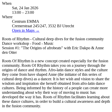
When
Sat, 24 Jan 2026
13:00 – 23:00
Where
Centrum EMMA
Cremerstraat 245/247, 3532 BJ Utrecht
Open in Maps →
Roots of Rhythm - Cultural deep dives for the fusion community
Dance workshop - Food - Music
Session #1: "The Origins of afrobeats" with Eric Dakpo & Anne
den Otter
Roots Of Rhythm is a new concept created especially for the fusion
community. Roots Of Rhythm takes you on a journey through the
origins of dance and rhythm. Afro-latin dance styles and the culture
they come from have shaped Anne (the initiator of this series of
cultural deep dives) as a dancer. It is her wish and vision to share the
wisdom and inspiration she herself obtained from afro-latin dance
cultures. Being informed by the history of a people can create more
understanding about why their way of moving to music has
developed the way it has. Roots of Rhythm facilitates learning about
these dance cultures, in order to build a cultural awareness and depth
in the fusion community.