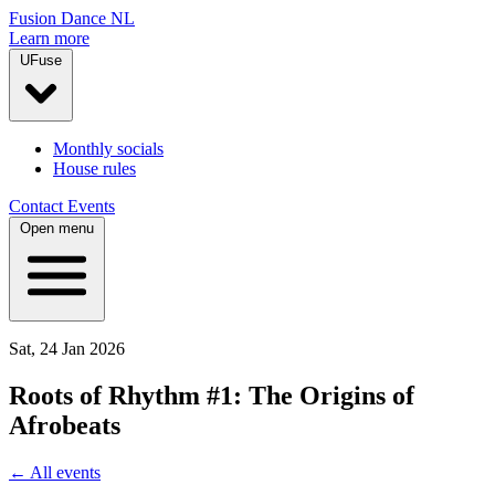
Fusion Dance NL
Learn more
UFuse
Monthly socials
House rules
Contact
Events
Open menu
Sat, 24 Jan 2026
Roots of Rhythm #1: The Origins of
Afrobeats
← All events